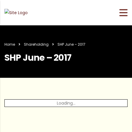
Home
Shareholding
SHP June – 2017
SHP June – 2017
Loading...