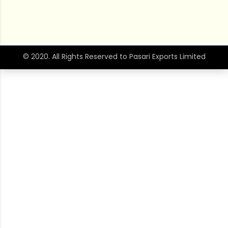
© 2020. All Rights Reserved to Pasari Exports Limited