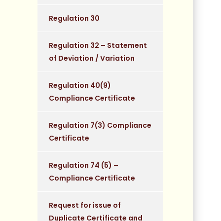
Regulation 30
Regulation 32 – Statement
of Deviation / Variation
Regulation 40(9)
Compliance Certificate
Regulation 7(3) Compliance
Certificate
Regulation 74 (5) –
Compliance Certificate
Request for issue of
Duplicate Certificate and