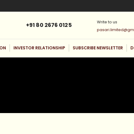
Write to us
+91 80 2676 0125
pasari.limited@gm
ION
INVESTOR RELATIONSHIP
SUBSCRIBE NEWSLETTER
D