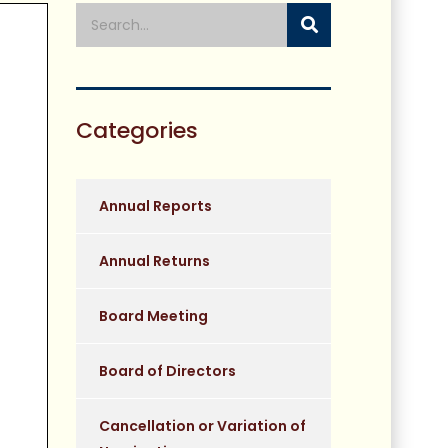
Categories
Annual Reports
Annual Returns
Board Meeting
Board of Directors
Cancellation or Variation of