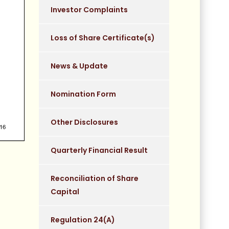
Investor Complaints
Loss of Share Certificate(s)
News & Update
Nomination Form
Other Disclosures
Quarterly Financial Result
Reconciliation of Share
Capital
Regulation 24(A)