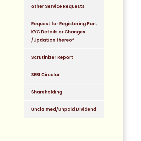
other Service Requests
Request for Registering Pan,
KYC Details or Changes
/Updation thereof
Scrutinizer Report
SEBI Circular
Shareholding
Unclaimed/Unpaid Dividend