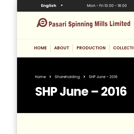
English
Mon - Fri 10.00 - 18.00
HOME
ABOUT
PRODUCTION
COLLECT
Home
Shareholding
SHP June – 2016
SHP June – 2016