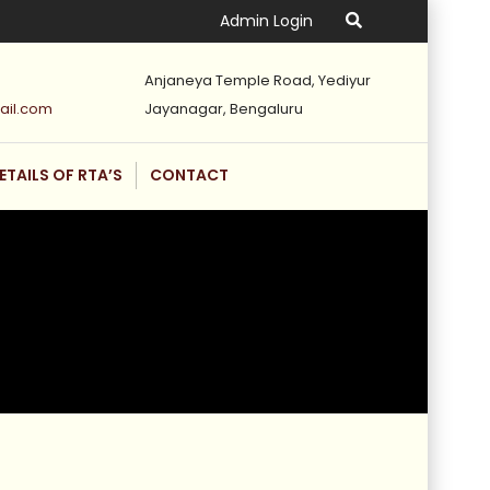
Admin Login
Anjaneya Temple Road, Yediyur
ail.com
Jayanagar, Bengaluru
ETAILS OF RTA’S
CONTACT