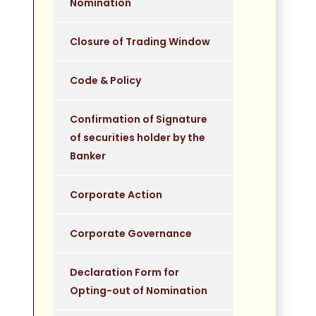
Nomination
Closure of Trading Window
Code & Policy
Confirmation of Signature
of securities holder by the
Banker
Corporate Action
Corporate Governance
Declaration Form for
Opting-out of Nomination