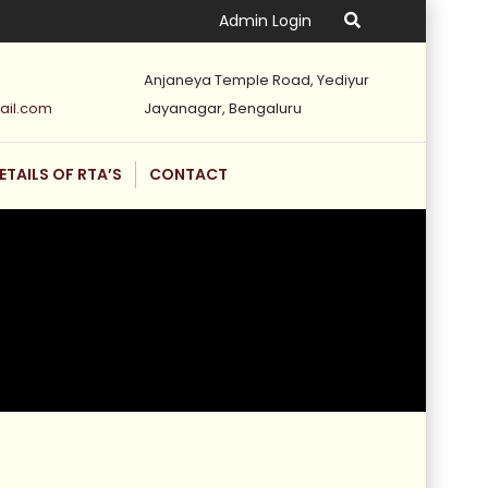
Admin Login
Anjaneya Temple Road, Yediyur
ail.com
Jayanagar, Bengaluru
ETAILS OF RTA’S
CONTACT