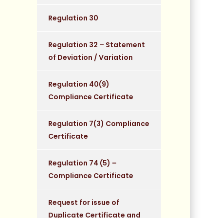
Regulation 30
Regulation 32 – Statement
of Deviation / Variation
Regulation 40(9)
Compliance Certificate
Regulation 7(3) Compliance
Certificate
Regulation 74 (5) –
Compliance Certificate
Request for issue of
Duplicate Certificate and