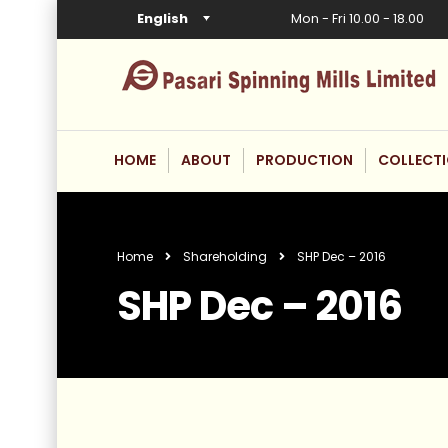
English
Mon - Fri 10.00 - 18.00
HOME
ABOUT
PRODUCTION
COLLECT
Home
Shareholding
SHP Dec – 2016
SHP Dec – 2016