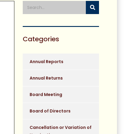
Categories
Annual Reports
Annual Returns
Board Meeting
Board of Directors
Cancellation or Variation of