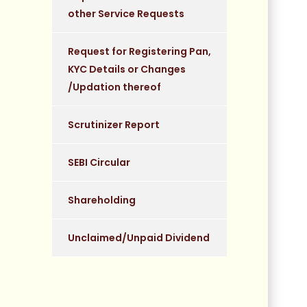
other Service Requests
Request for Registering Pan,
KYC Details or Changes
/Updation thereof
Scrutinizer Report
SEBI Circular
Shareholding
Unclaimed/Unpaid Dividend