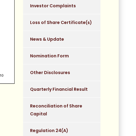
Investor Complaints
Loss of Share Certificate(s)
News & Update
Nomination Form
Other Disclosures
Quarterly Financial Result
Reconciliation of Share
Capital
Regulation 24(A)