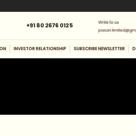
Write to us
+91 80 2676 0125
pasari.limited@gm
ION
INVESTOR RELATIONSHIP
SUBSCRIBE NEWSLETTER
D