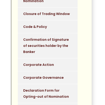
Nomination
Closure of Trading Window
Code & Policy
Confirmation of Signature
of securities holder by the
Banker
Corporate Action
Corporate Governance
Declaration Form for
Opting-out of Nomination