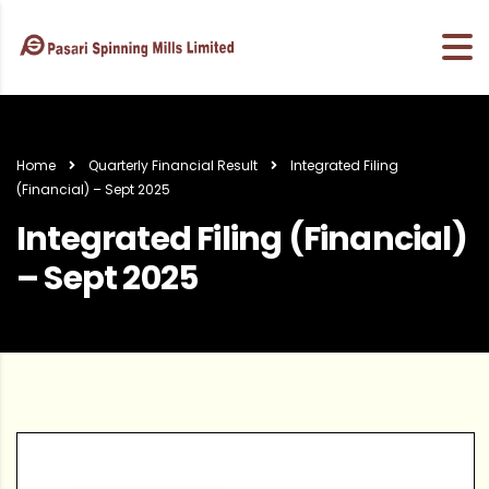
Home
Quarterly Financial Result
Integrated Filing
(Financial) – Sept 2025
Integrated Filing (Financial)
– Sept 2025